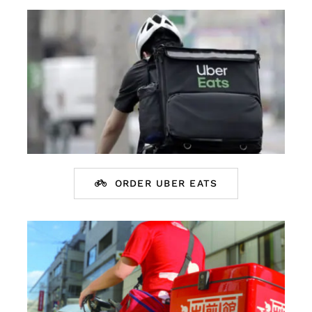
English
ORDER UBER EATS